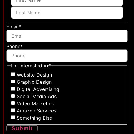
Email
*
Phone
*
I'm interested in:
*
Website Design
Graphic Design
Digital Advertising
Social Media Ads
Video Marketing
Amazon Services
Something Else