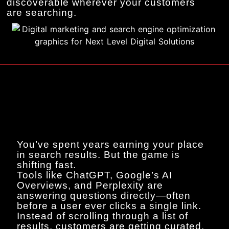
discoverable wherever your customers
are searching.
You’ve spent years earning your place
in search results. But the game is
shifting fast.
Tools like ChatGPT, Google’s AI
Overviews, and Perplexity are
answering questions directly—often
before a user ever clicks a single link.
Instead of scrolling through a list of
results, customers are getting curated,