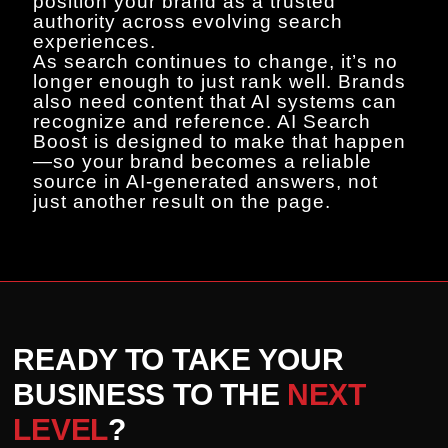
position your brand as a trusted
authority across evolving search
experiences.
As search continues to change, it’s no
longer enough to just rank well. Brands
also need content that AI systems can
recognize and reference. AI Search
Boost is designed to make that happen
—so your brand becomes a reliable
source in AI-generated answers, not
just another result on the page.
READY TO TAKE YOUR
BUSINESS TO THE
NEXT
LEVEL
?