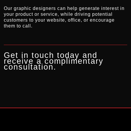
Our graphic designers can help generate interest in
your product or service, while driving potential
customers to your website, office, or encourage
them to call.
Get in touch today and
receive a complimentary
consultation.