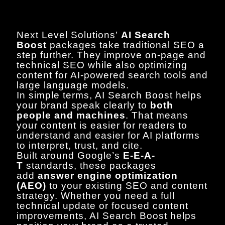
Next Level Solutions’
AI Search
Boost
packages take traditional SEO a
step further. They improve on-page and
technical SEO while also optimizing
content for AI-powered search tools and
large language models.
In simple terms, AI Search Boost helps
your brand speak clearly to
both
people and machines
. That means
your content is easier for readers to
understand and easier for AI platforms
to interpret, trust, and cite.
Built around Google’s
E-E-A-
T
standards, these packages
add
answer engine optimization
(AEO)
to your existing SEO and content
strategy. Whether you need a full
technical update or focused content
improvements, AI Search Boost helps