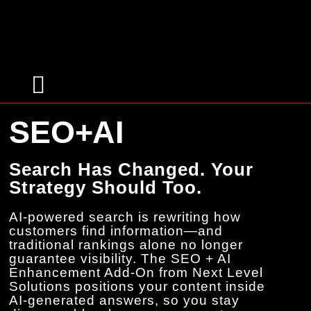
Targeted Advertising
SEO+AI
Search Has Changed. Your
Strategy Should Too.
AI-powered search is rewriting how
customers find information—and
traditional rankings alone no longer
guarantee visibility. The SEO + AI
Enhancement Add-On from Next Level
Solutions positions your content inside
AI-generated answers, so you stay