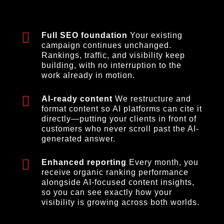
Full SEO foundation
Your existing
campaign continues unchanged.
Rankings, traffic, and visibility keep
building, with no interruption to the
work already in motion.
AI-ready content
We restructure and
format content so AI platforms can cite it
directly—putting your clients in front of
customers who never scroll past the AI-
generated answer.
Enhanced reporting
Every month, you
receive organic ranking performance
alongside AI-focused content insights,
so you can see exactly how your
visibility is growing across both worlds.