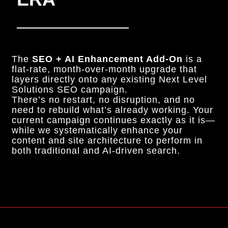
The
SEO + AI Enhancement Add-On
is a
flat-rate, month-over-month upgrade that
layers directly onto any existing Next Level
Solutions SEO campaign.
There’s no restart, no disruption, and no
need to rebuild what’s already working. Your
current campaign continues exactly as it is—
while we systematically enhance your
content and site architecture to perform in
both traditional and AI-driven search.