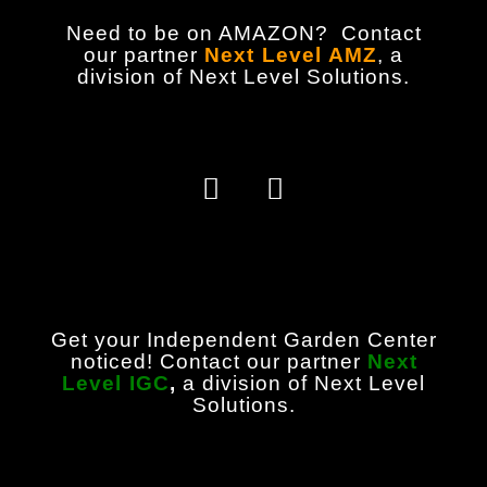
Need to be on AMAZON? Contact
our partner
Next Level AMZ
,
a
division of Next Level Solutions.
Get your Independent Garden Center
noticed! Contact our partner
Next
Level IGC
,
a division of Next Level
Solutions.