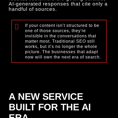
AI-generated responses that cite only a
handful of sources.
If your content isn't structured to be
one of those sources, they're
invisible in the conversations that
matter most. Traditional SEO still
works, but it's no longer the whole
picture. The businesses that adapt
now will own the next era of search.
A NEW SERVICE
BUILT FOR THE AI
ERA