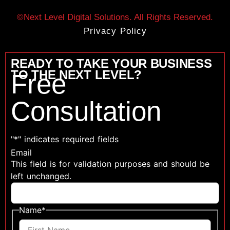
©Next Level Digital Solutions. All Rights Reserved.
Privacy Policy
READY TO TAKE YOUR BUSINESS
TO THE NEXT LEVEL?
Free
Consultation
"
*
" indicates required fields
Email
This field is for validation purposes and should be
left unchanged.
Name
*