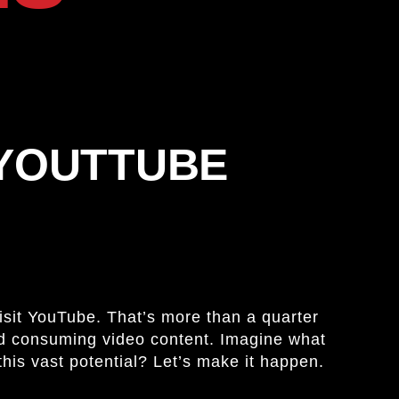
 YOUTTUBE
visit YouTube. That’s more than a quarter
and consuming video content. Imagine what
this vast potential? Let’s make it happen.