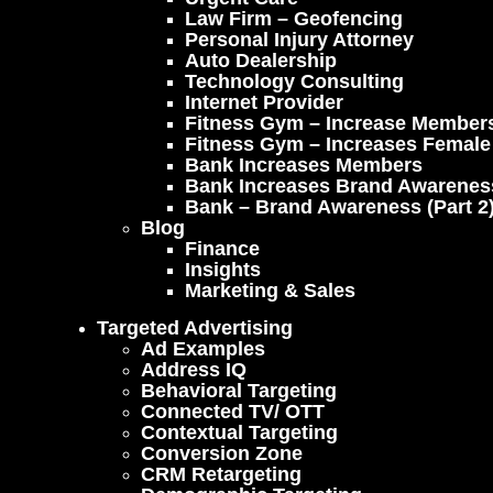
Law Firm – Geofencing
Personal Injury Attorney
Auto Dealership
Technology Consulting
Internet Provider
Fitness Gym – Increase Member
Fitness Gym – Increases Femal
Bank Increases Members
Bank Increases Brand Awarenes
Bank – Brand Awareness (part 2
Blog
Finance
Insights
Marketing & Sales
Targeted Advertising
Ad Examples
Address IQ
Behavioral Targeting
Connected TV/ OTT
Contextual Targeting
Conversion Zone
CRM Retargeting