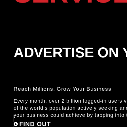
ADVERTISE ON
Reach Millions, Grow Your Business
Every month, over 2 billion logged-in users 
of the world’s population actively seeking 
your business could achieve by tapping into 
FIND OUT