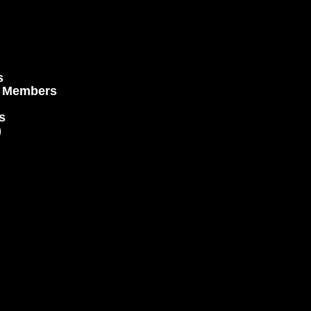
s
e Members
s
)