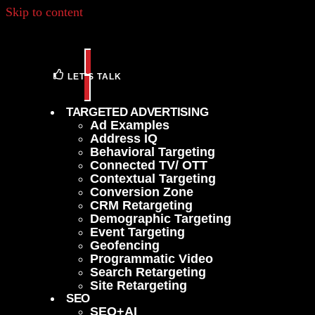
Skip to content
LET'S TALK
TARGETED ADVERTISING
Ad Examples
Address IQ
Behavioral Targeting
Connected TV/ OTT
Contextual Targeting
Conversion Zone
CRM Retargeting
Demographic Targeting
Event Targeting
Geofencing
Programmatic Video
Search Retargeting
Site Retargeting
SEO
SEO+AI