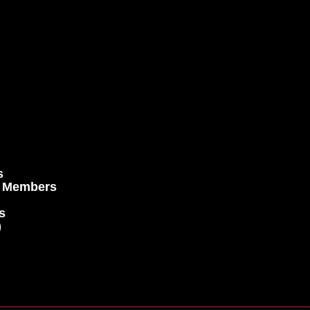
s
e Members
s
)