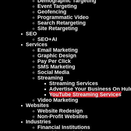
Demographic Targeting
Event Targeting
Geofencing
Programmatic Video
Search Retargeting
Site Retargeting
SEO
SEO+AI
Services
Email Marketing
Graphic Design
Pay Per Click
SMS Marketing
Social Media
Streaming
Streaming Services
Advertise Your Business On Hul
YouTube Streaming Services
Video Marketing
Websites
Website Redesign
Non-Profit Websites
Industries
Financial Institutions