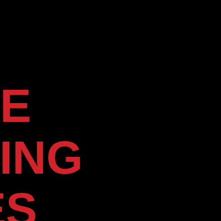
E
ING
ES