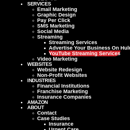
SERVICES
Email Marketing
Graphic Design
Pay Per Click
SMS Marketing
Social Media
Streaming
Streaming Services
Advertise Your Business On Hul
YouTube Streaming Services
Video Marketing
WEBSITES
Website Redesign
Non-Profit Websites
INDUSTRIES
Financial Institutions
Franchise Marketing
Insurance Companies
AMAZON
ABOUT
Contact
Case Studies
Insurance
Urgent Care