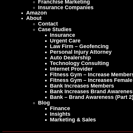
Franchise Marketing
Insurance Companies
Amazon
About
Contact
Case Studies
Insurance
Urgent Care
Law Firm – Geofencing
Personal Injury Attorney
Auto Dealership
Technology Consulting
Internet Provider
Fitness Gym – Increase Member
Fitness Gym – Increases Femal
Bank Increases Members
Bank Increases Brand Awarenes
Bank – Brand Awareness (part 2
Blog
Finance
Insights
Marketing & Sales