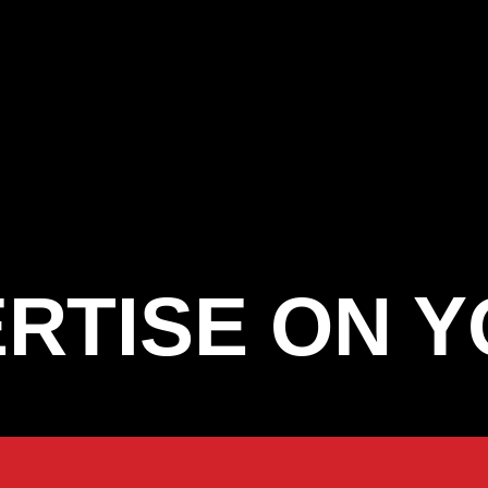
RTISE ON 