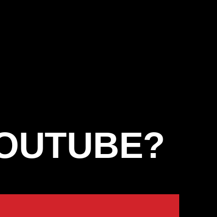
YOUTUBE?