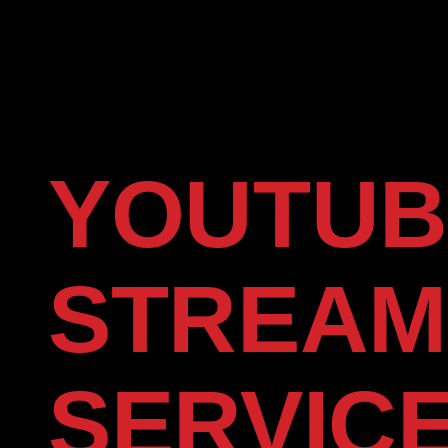
YOUTUB
STREAM
SERVIC