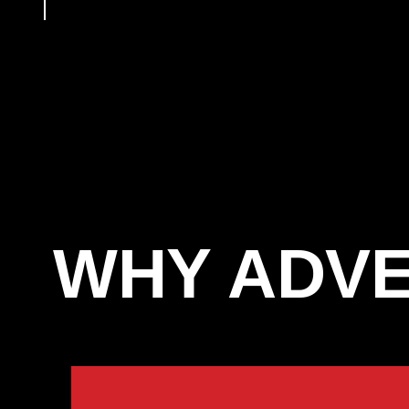
WHY ADVE