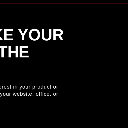
KE YOUR
 THE
rest in your product or
your website, office, or