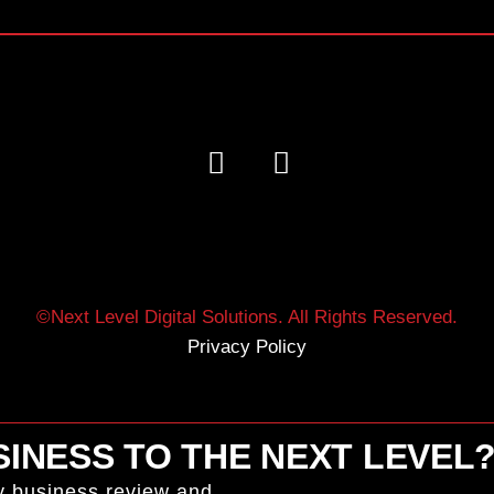
©Next Level Digital Solutions. All Rights Reserved.
Privacy Policy
INESS TO THE NEXT LEVEL
y business review and