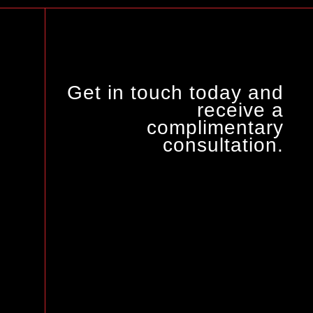
Get in touch today and
receive a
complimentary
consultation.