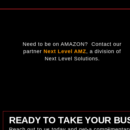
Need to be on AMAZON? Contact our
partner
Next Level AMZ
,
a division of
Next Level Solutions.
READY TO TAKE YOUR BUS
Reach out to us today and get a complimentar