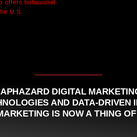
o offers behavioral
the U.S.
APHAZARD DIGITAL MARKETING 
OLOGIES AND DATA-DRIVEN I
ARKETING IS NOW A THING OF 