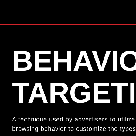
BEHAVI
TARGET
A technique used by advertisers to utiliz
browsing behavior to customize the types