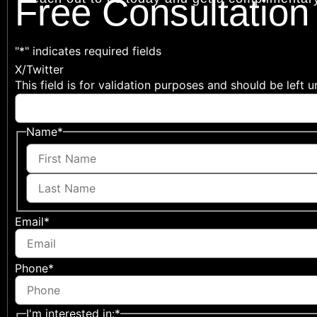
Free Consultation
"
*
" indicates required fields
X/Twitter
This field is for validation purposes and should be left 
Name
*
Email
*
Phone
*
I'm interested in:
*