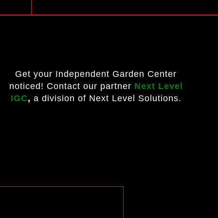
Get your Independent Garden Center
noticed! Contact our partner
Next Level
IGC
,
a division of Next Level Solutions.
?