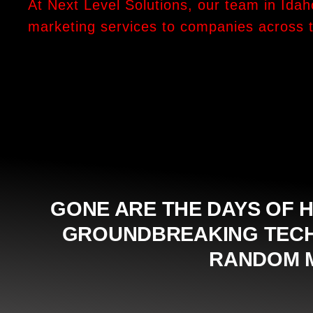
At Next Level Solutions, our team in Idah
marketing services to companies across 
GONE ARE THE DAYS OF H
GROUNDBREAKING TECHN
RANDOM M