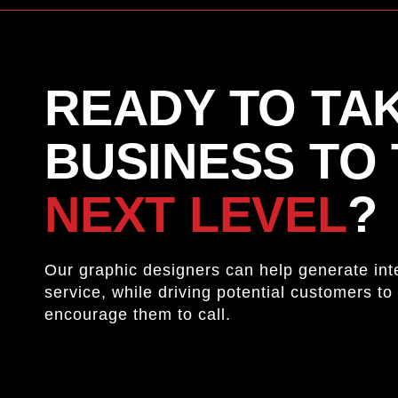
READY TO TA
BUSINESS TO
NEXT LEVEL
?
Our graphic designers can help generate inte
service, while driving potential customers to 
encourage them to call.