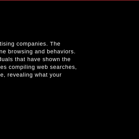
rtising companies. The
line browsing and behaviors.
iduals that have shown the
ves compiling web searches,
ile, revealing what your