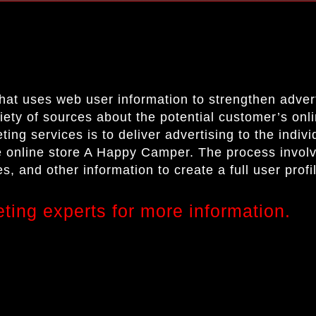
that uses web user information to strengthen adve
riety of sources about the potential customer’s on
ing services is to deliver advertising to the indiv
he online store
A Happy Camper.
The process invol
s, and other information to create a full user prof
eting experts for more information.