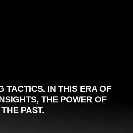
TACTICS. IN THIS ERA OF
NSIGHTS, THE POWER OF
THE PAST.