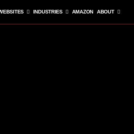
WEBSITES
INDUSTRIES
AMAZON
ABOUT