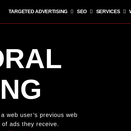
TARGETED ADVERTISING
SEO
SERVICES
ORAL
ING
e a web user’s previous web
 of ads they receive.