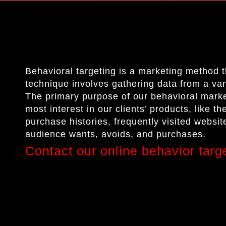
Behavioral targeting is a marketing method 
technique involves gathering data from a va
The primary purpose of our behavioral market
most interest in our clients’ products, like t
purchase histories, frequently visited website
audience wants, avoids, and purchases.
Contact our online behavior targ