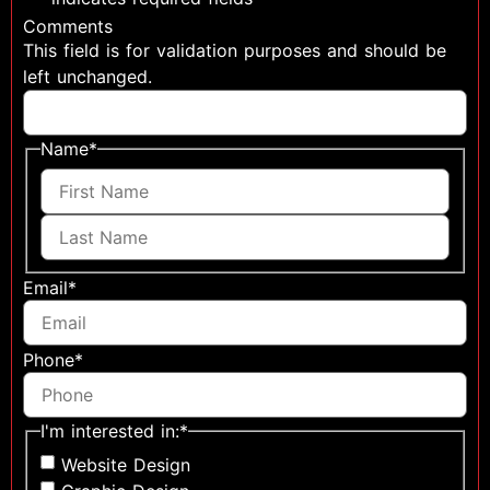
Comments
This field is for validation purposes and should be
left unchanged.
Name
*
Email
*
Phone
*
I'm interested in:
*
Website Design