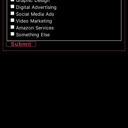
Graphic Design
Digital Advertising
Social Media Ads
Video Marketing
Amazon Services
Something Else