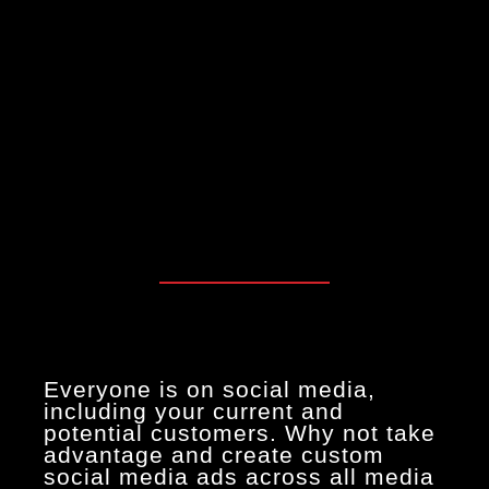
Everyone is on social media,
including your current and
potential customers. Why not take
advantage and create custom
social media ads across all media