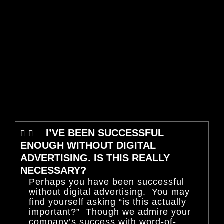
I’VE BEEN SUCCESSFUL
ENOUGH WITHOUT DIGITAL
ADVERTISING. IS THIS REALLY
NECESSARY?
Perhaps you have been successful
without digital advertising. You may
find yourself asking “is this actually
important?” Though we admire your
company’s success with word-of-