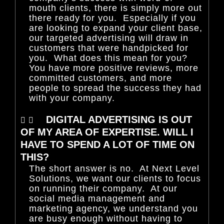
mouth clients, there is simply more out
there ready for you. Especially if you
are looking to expand your client base,
our targeted advertising will draw in
customers that were handpicked for
you. What does this mean for you?
You have more positive reviews, more
committed customers, and more
people to spread the success they had
with your company.
DIGITAL ADVERTISING IS OUT
OF MY AREA OF EXPERTISE. WILL I
HAVE TO SPEND A LOT OF TIME ON
THIS?
The short answer is no. At Next Level
Solutions, we want our clients to focus
on running their company. At our
social media management and
marketing agency, we understand you
are busy enough without having to