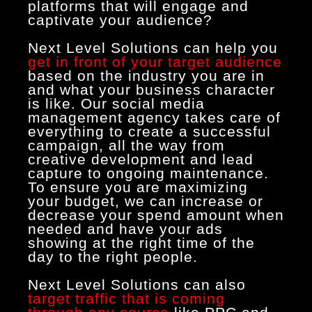
platforms that will engage and
captivate your audience?
Next Level Solutions can help you
get in front of your target audience
based on the industry you are in
and what your business character
is like. Our social media
management agency takes care of
everything to create a successful
campaign, all the way from
creative development and lead
capture to ongoing maintenance.
To ensure you are maximizing
your budget, we can increase or
decrease your spend amount when
needed and have your ads
showing at the right time of the
day to the right people.
Next Level Solutions can also
target traffic that is coming