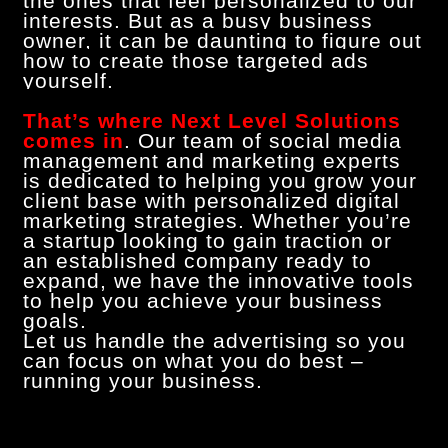
the ones that feel personalized to our
interests. But as a busy business
owner, it can be daunting to figure out
how to create those targeted ads
yourself.
That’s where Next Level Solutions
comes in
. Our team of social media
management and marketing experts
is dedicated to helping you grow your
client base with personalized digital
marketing strategies. Whether you’re
a startup looking to gain traction or
an established company ready to
expand, we have the innovative tools
to help you achieve your business
goals.
Let us handle the advertising so you
can focus on what you do best –
running your business.