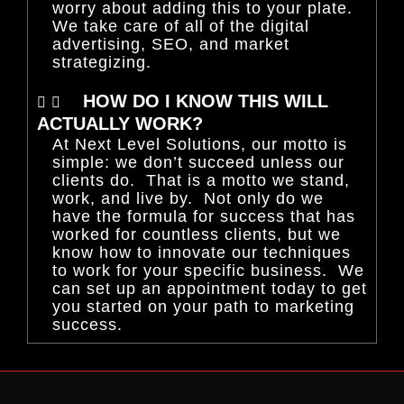
worry about adding this to your plate.
We take care of all of the digital
advertising, SEO, and market
strategizing.
HOW DO I KNOW THIS WILL
ACTUALLY WORK?
At Next Level Solutions, our motto is
simple: we don’t succeed unless our
clients do. That is a motto we stand,
work, and live by. Not only do we
have the formula for success that has
worked for countless clients, but we
know how to innovate our techniques
to work for your specific business. We
can set up an appointment today to get
you started on your path to marketing
success.