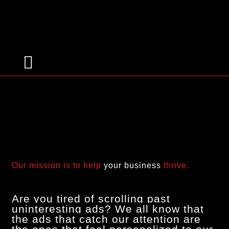
Targeted Advertising
Our mission is to help
your business
thrive.
Are you tired of scrolling past
uninteresting ads? We all know that
the ads that catch our attention are