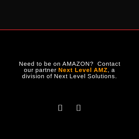
Need to be on AMAZON? Contact
our partner
Next Level AMZ
,
a
division of Next Level Solutions.