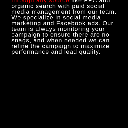
through any source
like PPC and
organic search with paid social
media management from our team.
We specialize in social media
marketing and Facebook ads. Our
team is always monitoring your
campaign to ensure there are no
snags, and when needed we can
refine the campaign to maximize
performance and lead quality.