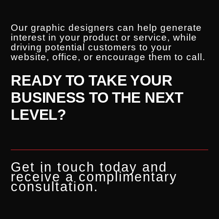
Our graphic designers can help generate
interest in your product or service, while
driving potential customers to your
website, office, or encourage them to call.
READY TO TAKE YOUR
BUSINESS TO THE NEXT
LEVEL?
Get in touch today and
receive a complimentary
consultation.