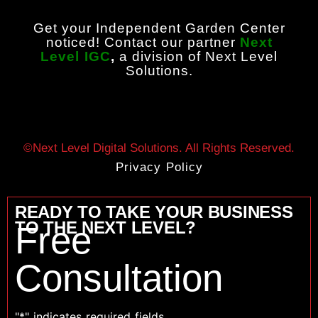
Get your Independent Garden Center
noticed! Contact our partner
Next
Level IGC
,
a division of Next Level
Solutions.
©Next Level Digital Solutions. All Rights Reserved.
Privacy Policy
READY TO TAKE YOUR BUSINESS
TO THE NEXT LEVEL?
Free
Consultation
"
*
" indicates required fields